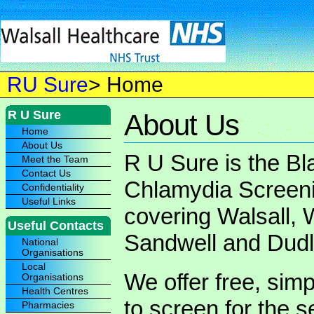
RU Sure
> Home
R U Sure
About Us
Home
About Us
R U Sure is the Bl
Meet the Team
Contact Us
Chlamydia Screen
Confidentiality
Useful Links
covering Walsall,
Useful Contacts
Sandwell and Dudl
National
Organisations
Local
We offer free, simp
Organisations
Health Centres
to screen for the s
Pharmacies