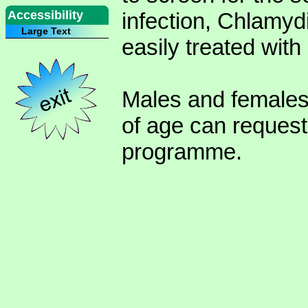
Accessibility
infection, Chlamyd
Large Text
easily treated with 
Males and females
of age can request
programme.