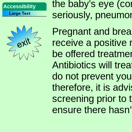
the baby's eye (con
Accessibility
seriously, pneumon
Large Text
Pregnant and brea
receive a positive
be offered treatmen
Antibiotics will tre
do not prevent you 
therefore, it is adv
screening prior to 
ensure there hasn’