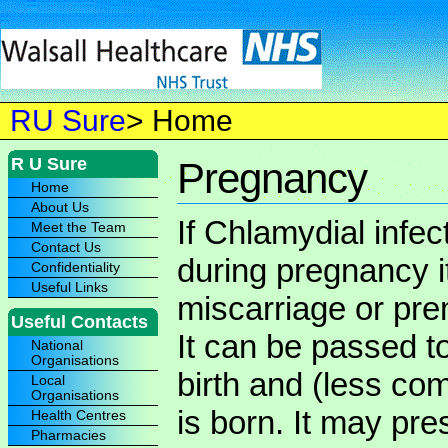
RU Sure
> Home
R U Sure
Pregnancy
Home
About Us
If Chlamydial infect
Meet the Team
Contact Us
during pregnancy i
Confidentiality
Useful Links
miscarriage or prem
Useful Contacts
It can be passed t
National
Organisations
birth and (less co
Local
Organisations
is born. It may pr
Health Centres
Pharmacies